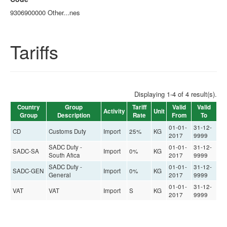
9306900000 Other...nes
Tariffs
Displaying 1-4 of 4 result(s).
Country
Group
Tariff
Valid
Valid
Activity
Unit
Group
Description
Rate
From
To
01-01-
31-12-
CD
Customs Duty
Import
25%
KG
2017
9999
SADC Duty -
01-01-
31-12-
SADC-SA
Import
0%
KG
South Afica
2017
9999
SADC Duty -
01-01-
31-12-
SADC-GEN
Import
0%
KG
General
2017
9999
01-01-
31-12-
VAT
VAT
Import
S
KG
2017
9999