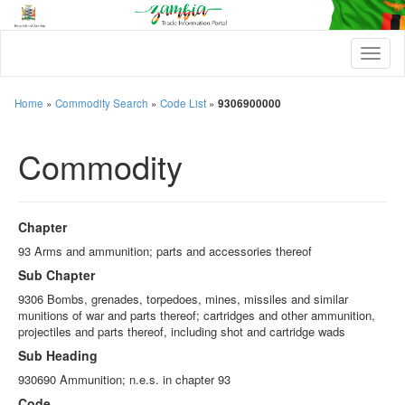
T
o
g
g
Home
»
Commodity Search
»
Code List
»
9306900000
l
e
Commodity
n
a
v
i
g
Chapter
a
t
93 Arms and ammunition; parts and accessories thereof
i
Sub Chapter
o
n
9306 Bombs, grenades, torpedoes, mines, missiles and similar
munitions of war and parts thereof; cartridges and other ammunition,
projectiles and parts thereof, including shot and cartridge wads
Sub Heading
930690 Ammunition; n.e.s. in chapter 93
Code