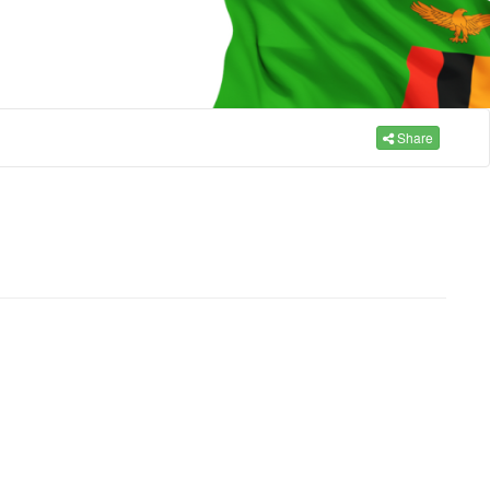
Share