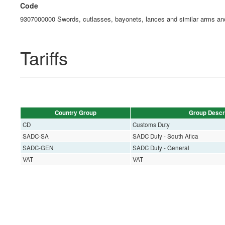
Code
9307000000 Swords, cutlasses, bayonets, lances and similar arms and
Tariffs
Country Group
Group Descr
CD
Customs Duty
SADC-SA
SADC Duty - South Afica
SADC-GEN
SADC Duty - General
VAT
VAT