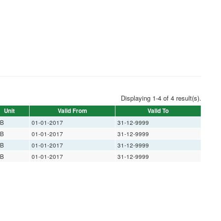
Displaying 1-4 of 4 result(s).
Unit
Valid From
Valid To
B
01-01-2017
31-12-9999
B
01-01-2017
31-12-9999
B
01-01-2017
31-12-9999
B
01-01-2017
31-12-9999