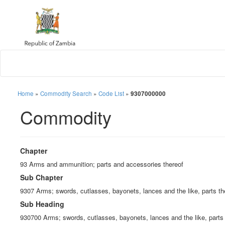
Home
»
Commodity Search
»
Code List
»
9307000000
Commodity
Chapter
93 Arms and ammunition; parts and accessories thereof
Sub Chapter
9307 Arms; swords, cutlasses, bayonets, lances and the like, parts t
Sub Heading
930700 Arms; swords, cutlasses, bayonets, lances and the like, parts