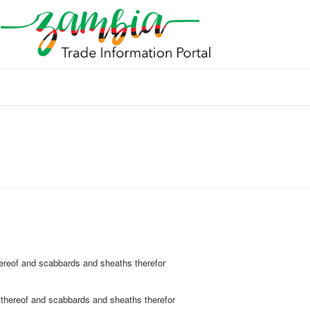
hereof and scabbards and sheaths therefor
 thereof and scabbards and sheaths therefor