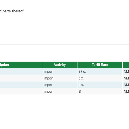
 parts thereof
iption
Activity
Tariff Rate
Import
15%
NM
Import
0%
NM
Import
0%
NM
Import
S
NM