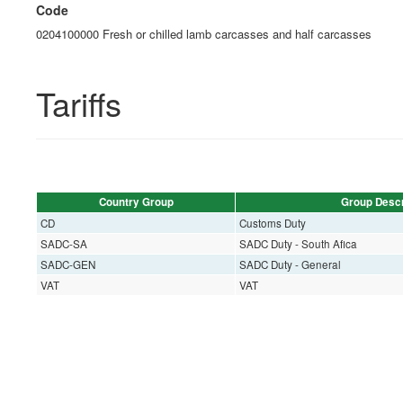
Code
0204100000 Fresh or chilled lamb carcasses and half carcasses
Tariffs
Country Group
Group Descr
CD
Customs Duty
SADC-SA
SADC Duty - South Afica
SADC-GEN
SADC Duty - General
VAT
VAT