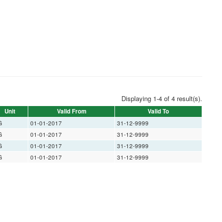
Displaying 1-4 of 4 result(s).
Unit
Valid From
Valid To
G
01-01-2017
31-12-9999
G
01-01-2017
31-12-9999
G
01-01-2017
31-12-9999
G
01-01-2017
31-12-9999