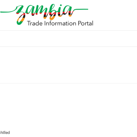
hilled