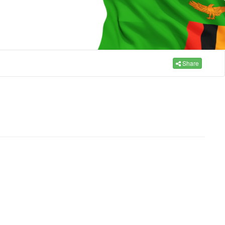
Share