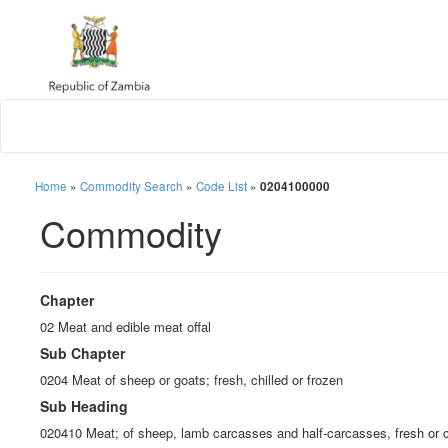
Home
»
Commodity Search
»
Code List
»
0204100000
Commodity
Chapter
02 Meat and edible meat offal
Sub Chapter
0204 Meat of sheep or goats; fresh, chilled or frozen
Sub Heading
020410 Meat; of sheep, lamb carcasses and half-carcasses, fresh or c