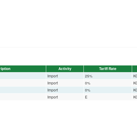
iption
Activity
Tariff Rate
Import
25%
K
Import
0%
K
Import
0%
K
Import
E
K