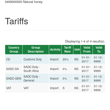
0409000000 Natural honey
Tariffs
Displaying 1-4 of 4 result(s).
Country
Group
Tariff
Valid
Valid
Activity
Unit
Group
Description
Rate
From
To
01-01-
31-12-
CD
Customs Duty
Import
25%
KG
2017
9999
SADC Duty -
01-01-
31-12-
SADC-SA
Import
0%
KG
South Afica
2017
9999
SADC Duty -
01-01-
31-12-
SADC-GEN
Import
0%
KG
General
2017
9999
01-01-
31-12-
VAT
VAT
Import
S
KG
2017
9999