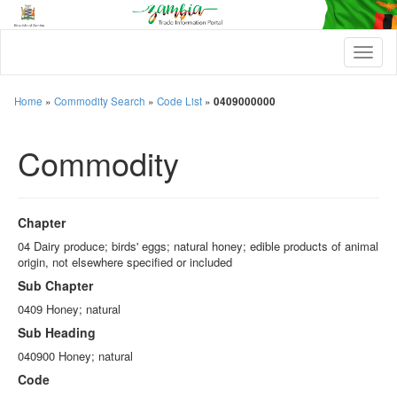
T
o
g
g
Home
»
Commodity Search
»
Code List
»
0409000000
l
e
Commodity
n
a
v
i
g
Chapter
a
t
04 Dairy produce; birds' eggs; natural honey; edible products of animal
i
origin, not elsewhere specified or included
o
Sub Chapter
n
0409 Honey; natural
Sub Heading
040900 Honey; natural
Code