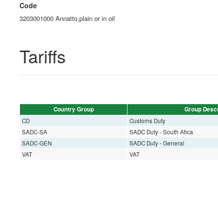
Code
3203001000 Annatto,plain or in oil
Tariffs
Country Group
Group Descr
CD
Customs Duty
SADC-SA
SADC Duty - South Afica
SADC-GEN
SADC Duty - General
VAT
VAT