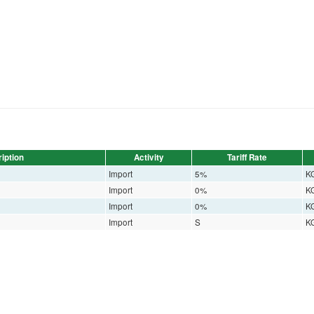
iption
Activity
Tariff Rate
Import
5%
K
Import
0%
K
Import
0%
K
Import
S
K