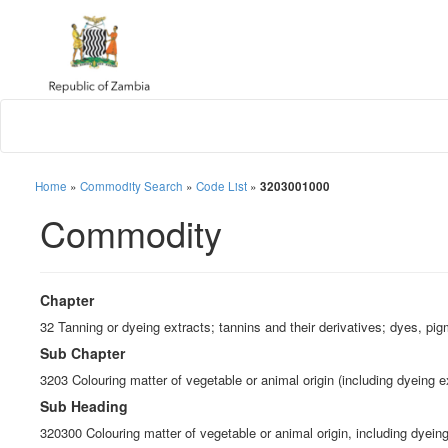
Home
»
Commodity Search
»
Code List
»
3203001000
Commodity
Chapter
32 Tanning or dyeing extracts; tannins and their derivatives; dyes, pig
Sub Chapter
3203 Colouring matter of vegetable or animal origin (including dyeing e
Sub Heading
320300 Colouring matter of vegetable or animal origin, including dyein