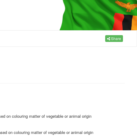
Share
sed on colouring matter of vegetable or animal origin
ased on colouring matter of vegetable or animal origin