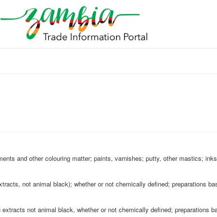
ments and other colouring matter; paints, varnishes; putty, other mastics; inks
xtracts, not animal black); whether or not chemically defined; preparations ba
g extracts not animal black, whether or not chemically defined; preparations b