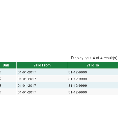
Displaying 1-4 of 4 result(s).
Unit
Valid From
Valid To
G
01-01-2017
31-12-9999
G
01-01-2017
31-12-9999
G
01-01-2017
31-12-9999
G
01-01-2017
31-12-9999