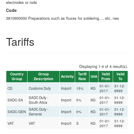
electrodes or rods
Code
3810900000 Preparations such as fluxes for soldering..., etc, nes
Tariffs
Displaying 1-4 of 4 result(s).
Country
Group
Tariff
Valid
Valid
Activity
Unit
Group
Description
Rate
From
To
01-01-
31-12-
CD
Customs Duty
Import
15%
KG
2017
9999
SADC Duty -
01-01-
31-12-
SADC-SA
Import
0%
KG
South Afica
2017
9999
SADC Duty -
01-01-
31-12-
SADC-GEN
Import
0%
KG
General
2017
9999
01-01-
31-12-
VAT
VAT
Import
S
KG
2017
9999