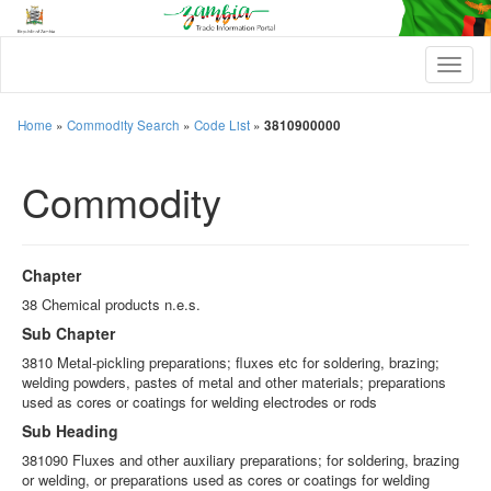
T
o
g
g
Home
»
Commodity Search
»
Code List
»
3810900000
l
e
Commodity
n
a
v
i
g
Chapter
a
t
38 Chemical products n.e.s.
i
Sub Chapter
o
n
3810 Metal-pickling preparations; fluxes etc for soldering, brazing;
welding powders, pastes of metal and other materials; preparations
used as cores or coatings for welding electrodes or rods
Sub Heading
381090 Fluxes and other auxiliary preparations; for soldering, brazing
or welding, or preparations used as cores or coatings for welding