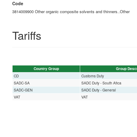
Code
3814009900 Other organic composite solvents and thinners..Other
Tariffs
Country Group
Group Descr
CD
Customs Duty
SADC-SA
SADC Duty - South Afica
SADC-GEN
SADC Duty - General
VAT
VAT