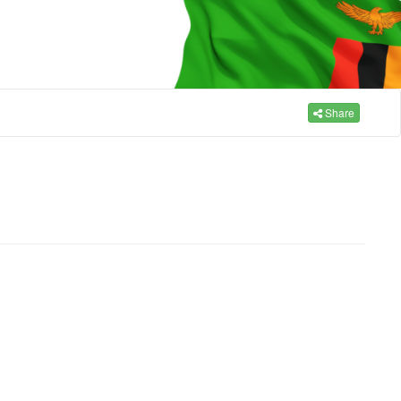
Share