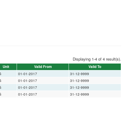
Displaying 1-4 of 4 result(s).
Unit
Valid From
Valid To
G
01-01-2017
31-12-9999
G
01-01-2017
31-12-9999
G
01-01-2017
31-12-9999
G
01-01-2017
31-12-9999