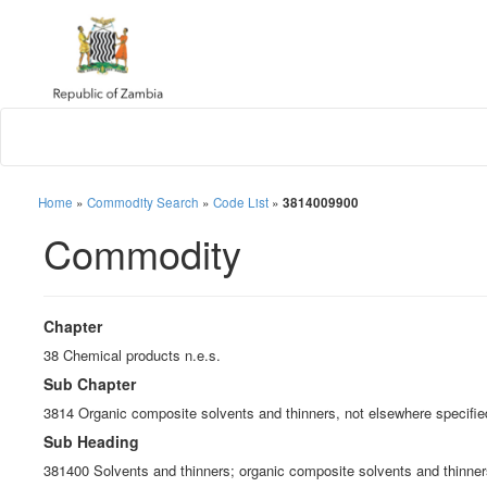
Home
»
Commodity Search
»
Code List
»
3814009900
Commodity
Chapter
38 Chemical products n.e.s.
Sub Chapter
3814 Organic composite solvents and thinners, not elsewhere specified
Sub Heading
381400 Solvents and thinners; organic composite solvents and thinners