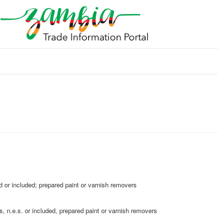
 or included; prepared paint or varnish removers
, n.e.s. or included, prepared paint or varnish removers