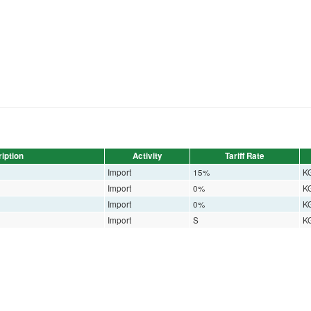
iption
Activity
Tariff Rate
Import
15%
K
Import
0%
K
Import
0%
K
Import
S
K