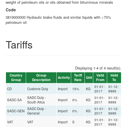
weight of petroleum oils or oils obtained from bituminous minerals
Code
3819000000 Hydraulic brake fluids and similar liquids with <70%
petroleum oil
Tariffs
Displaying 1-4 of 4 result(s).
Country
Group
Tariff
Valid
Valid
Activity
Unit
Group
Description
Rate
From
To
01-01-
31-12-
CD
Customs Duty
Import
15%
KG
2017
9999
SADC Duty -
01-01-
31-12-
SADC-SA
Import
0%
KG
South Afica
2017
9999
SADC Duty -
01-01-
31-12-
SADC-GEN
Import
0%
KG
General
2017
9999
01-01-
31-12-
VAT
VAT
Import
S
KG
2017
9999