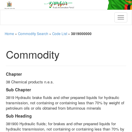
T
o
g
g
Home
»
Commodity Search
»
Code List
»
3819000000
l
e
Commodity
n
a
v
i
g
Chapter
a
t
38 Chemical products n.e.s.
i
Sub Chapter
o
n
3819 Hydraulic brake fluids and other prepared liquids for hydraulic
transmission, not containing or containing less than 70% by weight of
petroleum oils or oils obtained from bituminous minerals
Sub Heading
381900 Hydraulic fluids; for brakes and other prepared liquids for
hydraulic transmission, not containing or containing less than 70% by