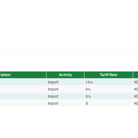
iption
Activity
Tariff Rate
Import
15%
K
Import
0%
K
Import
0%
K
Import
S
K