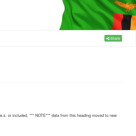
Share
.e.s. or included, *** NOTE*** data from this heading moved to new