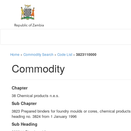
Home
»
Commodity Search
»
Code List
»
3823110000
Commodity
Chapter
38 Chemical products n.e.s.
Sub Chapter
3823 Prepared binders for foundry moulds or cores, chemical products a
heading no. 3824 from 1 January 1996
Sub Heading