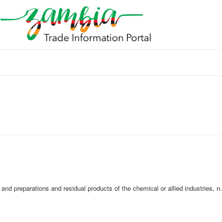
nd preparations and residual products of the chemical or allied industries, n