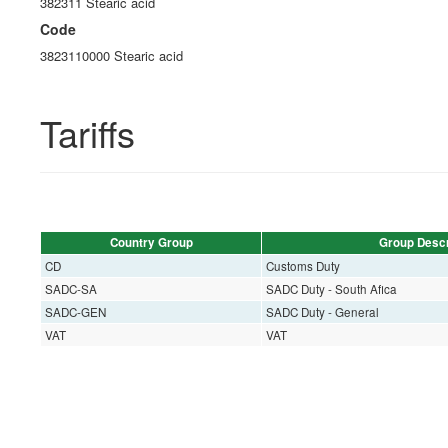
382311 Stearic acid
Code
3823110000 Stearic acid
Tariffs
Country Group
Group Descr
CD
Customs Duty
SADC-SA
SADC Duty - South Afica
SADC-GEN
SADC Duty - General
VAT
VAT