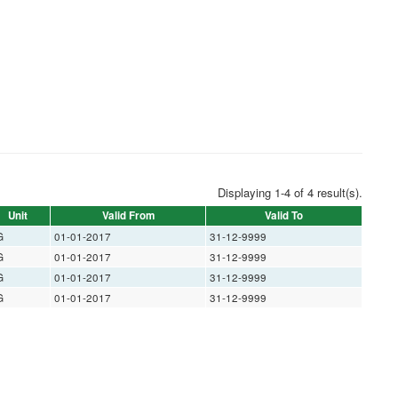
Displaying 1-4 of 4 result(s).
Unit
Valid From
Valid To
G
01-01-2017
31-12-9999
G
01-01-2017
31-12-9999
G
01-01-2017
31-12-9999
G
01-01-2017
31-12-9999