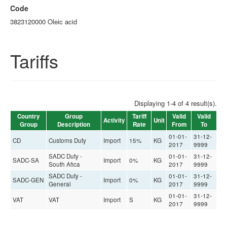
Code
3823120000 Oleic acid
Tariffs
Displaying 1-4 of 4 result(s).
Country
Group
Tariff
Valid
Valid
Activity
Unit
Group
Description
Rate
From
To
01-01-
31-12-
CD
Customs Duty
Import
15%
KG
2017
9999
SADC Duty -
01-01-
31-12-
SADC-SA
Import
0%
KG
South Afica
2017
9999
SADC Duty -
01-01-
31-12-
SADC-GEN
Import
0%
KG
General
2017
9999
01-01-
31-12-
VAT
VAT
Import
S
KG
2017
9999