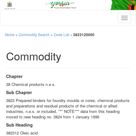
T
o
g
g
Home
»
Commodity Search
»
Code List
»
3823120000
l
e
Commodity
n
a
v
i
g
Chapter
a
t
38 Chemical products n.e.s.
i
Sub Chapter
o
n
3823 Prepared binders for foundry moulds or cores, chemical products
and preparations and residual products of the chemical or allied
industries, n.e.s. or included, *** NOTE*** data from this heading
moved to new heading no. 3824 from 1 January 1996
Sub Heading
382312 Oleic acid