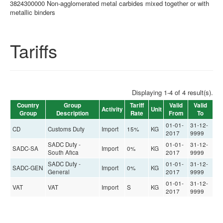
3824300000 Non-agglomerated metal carbides mixed together or with
metallic binders
Tariffs
Displaying 1-4 of 4 result(s).
Country
Group
Tariff
Valid
Valid
Activity
Unit
Group
Description
Rate
From
To
01-01-
31-12-
CD
Customs Duty
Import
15%
KG
2017
9999
SADC Duty -
01-01-
31-12-
SADC-SA
Import
0%
KG
South Afica
2017
9999
SADC Duty -
01-01-
31-12-
SADC-GEN
Import
0%
KG
General
2017
9999
01-01-
31-12-
VAT
VAT
Import
S
KG
2017
9999