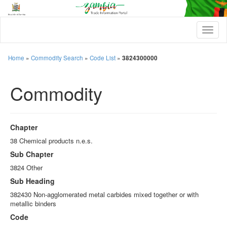
T
o
g
g
Home
»
Commodity Search
»
Code List
»
3824300000
l
e
Commodity
n
a
v
i
g
Chapter
a
t
38 Chemical products n.e.s.
i
Sub Chapter
o
n
3824 Other
Sub Heading
382430 Non-agglomerated metal carbides mixed together or with
metallic binders
Code