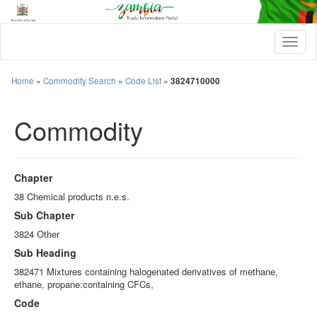
T
o
g
g
Home
»
Commodity Search
»
Code List
»
3824710000
l
e
Commodity
n
a
v
i
g
Chapter
a
t
38 Chemical products n.e.s.
i
Sub Chapter
o
n
3824 Other
Sub Heading
382471 Mixtures containing halogenated derivatives of methane,
ethane, propane:containing CFCs,
Code