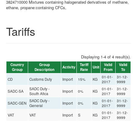
3824710000 Mixtures containing halogenated derivatives of methane,
ethane, propane:containing CFCs,
Tariffs
Displaying 1-4 of 4 result(s).
Country
Group
Tariff
Valid
Valid
Activity
Unit
Group
Description
Rate
From
To
01-01-
31-12-
CD
Customs Duty
Import
15%
KG
2017
9999
SADC Duty -
01-01-
31-12-
SADC-SA
Import
0%
KG
South Afica
2017
9999
SADC Duty -
01-01-
31-12-
SADC-GEN
Import
0%
KG
General
2017
9999
01-01-
31-12-
VAT
VAT
Import
S
KG
2017
9999