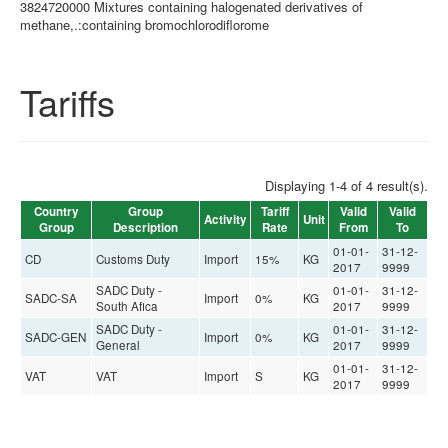
3824720000 Mixtures containing halogenated derivatives of
methane,.:containing bromochlorodiflorome
Tariffs
Displaying 1-4 of 4 result(s).
Country
Group
Tariff
Valid
Valid
Activity
Unit
Group
Description
Rate
From
To
01-01-
31-12-
CD
Customs Duty
Import
15%
KG
2017
9999
SADC Duty -
01-01-
31-12-
SADC-SA
Import
0%
KG
South Afica
2017
9999
SADC Duty -
01-01-
31-12-
SADC-GEN
Import
0%
KG
General
2017
9999
01-01-
31-12-
VAT
VAT
Import
S
KG
2017
9999