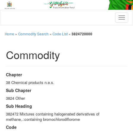
T
o
g
g
Home
»
Commodity Search
»
Code List
»
3824720000
l
e
Commodity
n
a
v
i
g
Chapter
a
t
38 Chemical products n.e.s.
i
Sub Chapter
o
n
3824 Other
Sub Heading
382472 Mixtures containing halogenated derivatives of
methane,.:containing bromochlorodiflorome
Code