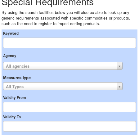
Special Requirements
By using the search facilities below you will also be able to look up any
generic requirements associated with specific commodities or products,
such as the need to register to import certing products.
Keyword
Agency
All agencies
Measures type
All Types
Validity From
Validity To