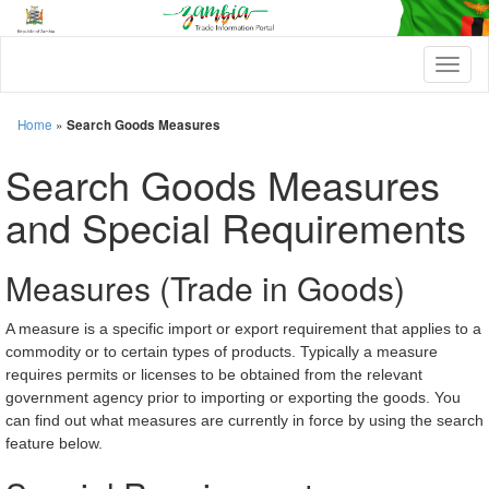
T
o
g
g
Home
»
Search Goods Measures
l
e
Search Goods Measures
n
a
and Special Requirements
v
i
g
Measures (Trade in Goods)
a
t
i
A measure is a specific import or export requirement that applies to a
o
commodity or to certain types of products. Typically a measure
n
requires permits or licenses to be obtained from the relevant
government agency prior to importing or exporting the goods. You
can find out what measures are currently in force by using the search
feature below.