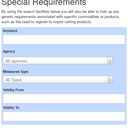
Special Requirements
By using the search facilities below you will also be able to look up any
generic requirements associated with specific commodities or products,
such as the need to register to import certing products.
Keyword
Agency
All agencies
Measures type
All Types
Validity From
Validity To