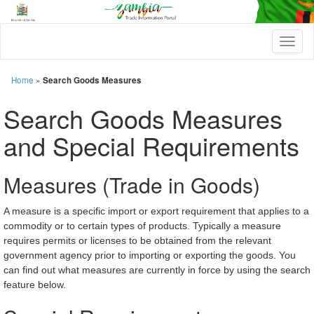
T
o
g
g
Home
»
Search Goods Measures
l
e
Search Goods Measures
n
a
and Special Requirements
v
i
g
Measures (Trade in Goods)
a
t
i
A measure is a specific import or export requirement that applies to a
o
commodity or to certain types of products. Typically a measure
n
requires permits or licenses to be obtained from the relevant
government agency prior to importing or exporting the goods. You
can find out what measures are currently in force by using the search
feature below.