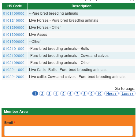
HS Code
Description
0101100000
--Pure bred breeding animals
0101210000
Live Horses - Pure bred breeding animals
0101290000
Live Horses - Other
0101300000
Live Asses
0101900000
--Other
0102101000
-Pure-bred breeding animals---Bulls
0102102000
-Pure-bred breeding animals---Cows and calves
0102109000
-Pure-bred breeding animals---Other
0102211000
Live Cattle: Bulls - Pure-bred breeding animals
0102212000
Live cattle: Cows and calves - Pure-bred breeding animals
Go to page:
2
3
4
5
6
7
8
9
10
1
Next >
Last >>
Member Area
Email
*