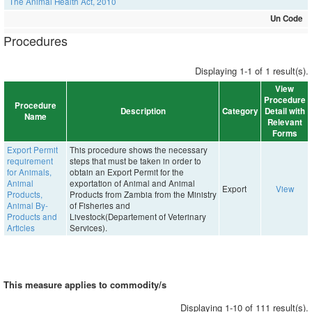
The Animal Health Act, 2010
Un Code
Procedures
Displaying 1-1 of 1 result(s).
View
Procedure
Procedure
Description
Category
Detail with
Name
Relevant
Forms
Export Permit
This procedure shows the necessary
requirement
steps that must be taken in order to
for Animals,
obtain an Export Permit for the
Animal
exportation of Animal and Animal
Export
View
Products,
Products from Zambia from the Ministry
Animal By-
of Fisheries and
Products and
Livestock(Departement of Veterinary
Articles
Services).
This measure applies to commodity/s
Displaying 1-10 of 111 result(s).