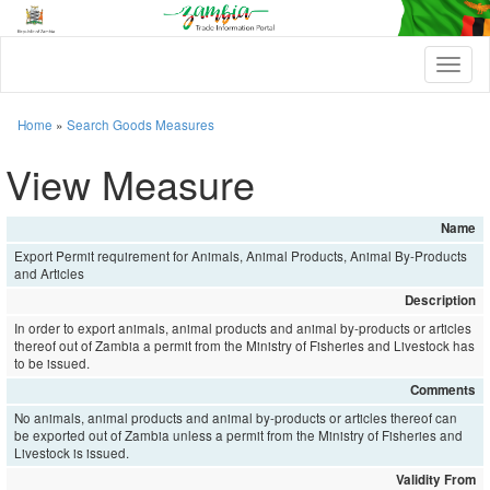
T
o
g
g
Home
»
Search Goods Measures
l
e
View Measure
n
a
v
Name
i
Export Permit requirement for Animals, Animal Products, Animal By-Products
g
and Articles
a
t
Description
i
In order to export animals, animal products and animal by-products or articles
o
thereof out of Zambia a permit from the Ministry of Fisheries and Livestock has
n
to be issued.
Comments
No animals, animal products and animal by-products or articles thereof can
be exported out of Zambia unless a permit from the Ministry of Fisheries and
Livestock is issued.
Validity From