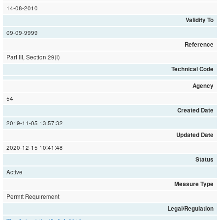
14-08-2010
Validity To
09-09-9999
Reference
Part III, Section 29(l)
Technical Code
Agency
54
Created Date
2019-11-05 13:57:32
Updated Date
2020-12-15 10:41:48
Status
Active
Measure Type
Permit Requirement
Legal/Regulation