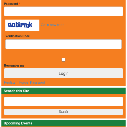
Password
*
Get a new code
Verification Code
Remember me
Register
|
Forget Password
Search this Site
Upcoming Events