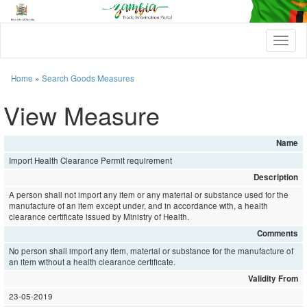
T
o
g
g
Home
»
Search Goods Measures
l
e
View Measure
n
a
v
Name
i
Import Health Clearance Permit requirement
g
a
Description
t
A person shall not import any item or any material or substance used for the
i
manufacture of an item except under, and in accordance with, a health
o
clearance certificate issued by Ministry of Health.
n
Comments
No person shall import any item, material or substance for the manufacture of
an item without a health clearance certificate.
Validity From
23-05-2019