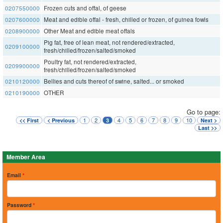
0207550000
Frozen cuts and offal, of geese
0207600000
Meat and edible offal - fresh, chilled or frozen, of guinea fowls
0208900000
Other Meat and edible meat offals
Pig fat, free of lean meat, not rendered/extracted,
0209100000
fresh/chilled/frozen/salted/smoked
Poultry fat, not rendered/extracted,
0209900000
fresh/chilled/frozen/salted/smoked
0210120000
Bellies and cuts thereof of swine, salted... or smoked
0210190000
OTHER
Go to page:
1
2
4
5
6
7
8
9
10
<< First
< Previous
3
Next >
Last >>
Member Area
Email
*
Password
*