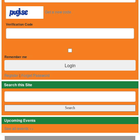
Get a new code
Verification Code
Remember me
Register
|
Forget Password
Search this Site
Upcoming Events
See all events >>