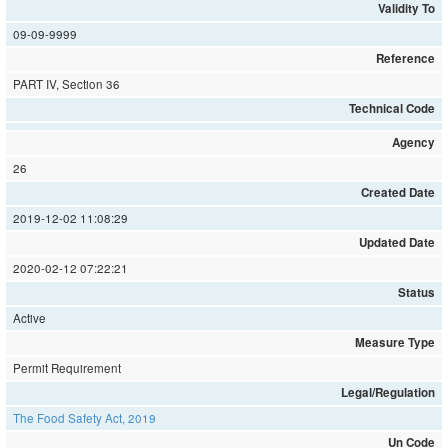
Validity To
09-09-9999
Reference
PART IV, Section 36
Technical Code
Agency
26
Created Date
2019-12-02 11:08:29
Updated Date
2020-02-12 07:22:21
Status
Active
Measure Type
Permit Requirement
Legal/Regulation
The Food Safety Act, 2019
Un Code