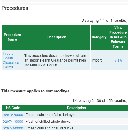
Procedures
Displaying 1-1 of 1 result(s).
View
Procedure
Procedure
Description
Category
Detail with
Name
Relevant
Forms
Import
This procedure describes how to obtain
Health
an Import Health Clearance permit from
Import
View
Clearance
the Ministry of Health.
Permit
This measure applies to commodity/s
Displaying 21-30 of 456 result(s).
HS Code
Description
0207270000
Frozen cuts and offal of turkeys
0207410000
Fresh or chilled whole ducks
0207450000
Frozen cuts and offal, of ducks