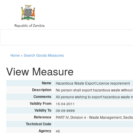
Home
»
Search Goods Measures
View Measure
Name
Hazardous Waste Export Licence requirement
Description
No person shall export hazardous waste witho
Comments
All persons wishing to export hazardous waste mu
Validity From
15-04-2011
Validity To
09-09-9999
Reference
PART IV, Division 4 - Waste Management, Secti
Technical Code
Agency
45