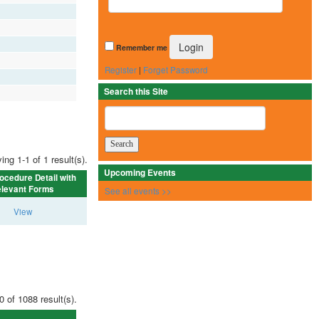
Remember me
Register
|
Forget Password
Search this Site
ing 1-1 of 1 result(s).
Upcoming Events
ocedure Detail with
levant Forms
See all events >>
View
0 of 1088 result(s).