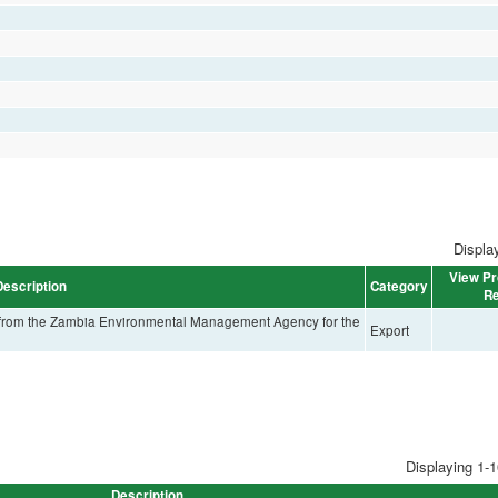
Display
View Pr
Description
Category
Re
e from the Zambia Environmental Management Agency for the
Export
Displaying 1-1
Description