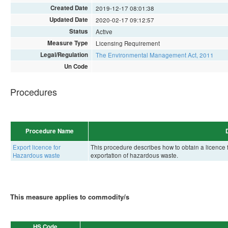
Created Date
2019-12-17 08:01:38
Updated Date
2020-02-17 09:12:57
Status
Active
Measure Type
Licensing Requirement
Legal/Regulation
The Environmental Management Act, 2011
Un Code
Procedures
Procedure Name
Export licence for
This procedure describes how to obtain a licenc
Hazardous waste
exportation of hazardous waste.
This measure applies to commodity/s
HS Code