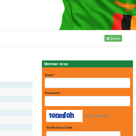
Share
Member Area
Email
*
Password
*
Get a new code
Verification Code