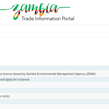
ut a licence issued by Zambia Environmental Management Agency (ZEMA).
st apply for a licence.
on 55(2)