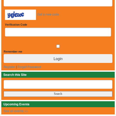
Get a new code
Verification Code
Remember me
Register
|
Forget Password
Search this Site
Upcoming Events
See all events >>