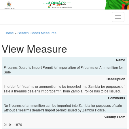
T
o
g
g
Home
»
Search Goods Measures
l
e
View Measure
n
a
v
Name
i
Firearms Dealer's Import Permit for Importation of Firearms or Ammunition for
g
Sale
a
t
Description
i
In order for firearms or ammunition to be imported into Zambia for purposes of
o
sale a firearms dealer's import permit, from Zambia Police has to be issued.
n
Comments
No firearms or ammunition can be imported into Zambia for purposes of sale
without a firearms dealer's import permit issued by Zambia Police.
Validity From
01-01-1970