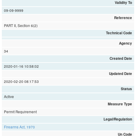
Validity To
09-09-9999
Reference
PART II, Section 6(2)
Technical Code
Agency
34
Created Date
2020-01-16 10:58:02
Updated Date
2020-02-20 08:17:53
Status
Active
Measure Type
Permit Requirement
Legal/Regulation
Firearms Act, 1970
Un Code