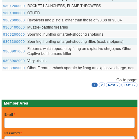
9301200000
ROCKET LAUNCHERS, FLAME-THROWERS
9301900000
OTHER
9302000000
Revolvers and pistols, other than those of 93.03 or 93.04
9303100000
Muzzle-loading firearms
9303200000
Sporting, hunting or target-shooting shotguns
9303300000
Sporting, hunting or target-shooting rifles (excl. shotguns)
Firearms which operate by firing an explosive chrge,nes-Other
9303901000
Captive-bolt humane killer
9303902000
Very pistols.
9303909000
Other:Firearms which operate by firing an explosive charge, nes
Go to page:
2
1
Next >
Last >>
Member Area
Email
*
Password
*