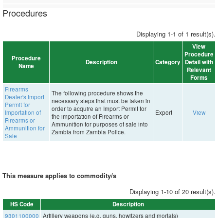
Procedures
Displaying 1-1 of 1 result(s).
View
Procedure
Procedure
Description
Category
Detail with
Name
Relevant
Forms
Firearms
The following procedure shows the
Dealer's Import
necessary steps that must be taken in
Permit for
order to acquire an Import Permit for
Importation of
Export
View
the importation of Firearms or
Firearms or
Ammunition for purposes of sale into
Ammunition for
Zambia from Zambia Police.
Sale
This measure applies to commodity/s
Displaying 1-10 of 20 result(s).
HS Code
Description
9301100000
Artillery weapons (e.g. guns, howitzers and mortals)