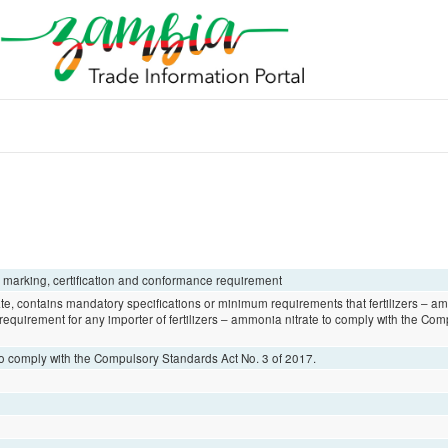
, marking, certification and conformance requirement
te, contains mandatory specifications or minimum requirements that fertilizers – a
l requirement for any importer of fertilizers – ammonia nitrate to comply with the C
 to comply with the Compulsory Standards Act No. 3 of 2017.