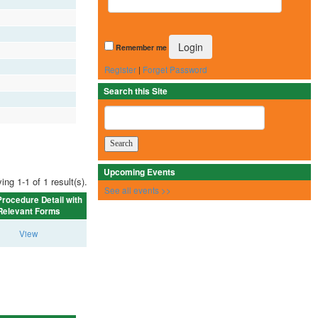
Remember me
Register
|
Forget Password
Search this Site
Upcoming Events
ing 1-1 of 1 result(s).
See all events >>
rocedure Detail with
Relevant Forms
View