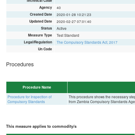
Technical Code
Agency
40
Created Date
2020-01-28 10:21:23
Updated Date
2020-02-27 07:01:40
Status
Active
Measure Type
Test Standard
Legal/Regulation
The Compulsory Standards Act, 2017
Un Code
Procedures
Procedure Name
Procedure for Inspection of
This procedure shows the necessary steps 
Compulsory Standards
from Zambia Compulsory Standards Age
This measure applies to commodity/s