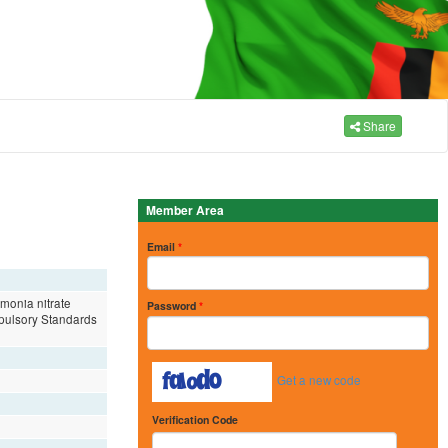
Share
Member Area
Email
*
mmonia nitrate
Password
*
ompulsory Standards
Get a new code
Verification Code