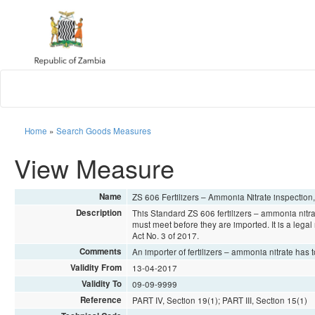
Home
»
Search Goods Measures
View Measure
Name
ZS 606 Fertilizers – Ammonia Nitrate inspection
Description
This Standard ZS 606 fertilizers – ammonia nitra
must meet before they are imported. It is a lega
Act No. 3 of 2017.
Comments
An importer of fertilizers – ammonia nitrate has
Validity From
13-04-2017
Validity To
09-09-9999
Reference
PART IV, Section 19(1); PART III, Section 15(1)