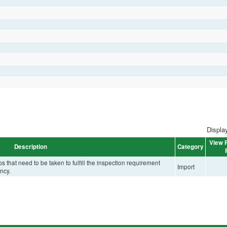
Display
View P
Description
Category
that need to be taken to fulfill the inspection requirement
Import
ncy.