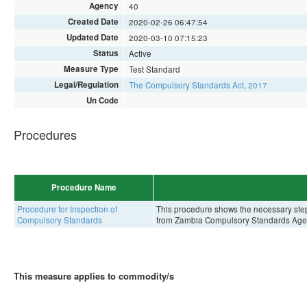
Agency
40
Created Date
2020-02-26 06:47:54
Updated Date
2020-03-10 07:15:23
Status
Active
Measure Type
Test Standard
Legal/Regulation
The Compulsory Standards Act, 2017
Un Code
Procedures
Procedure Name
Procedure for Inspection of
This procedure shows the necessary steps 
Compulsory Standards
from Zambia Compulsory Standards Age
This measure applies to commodity/s