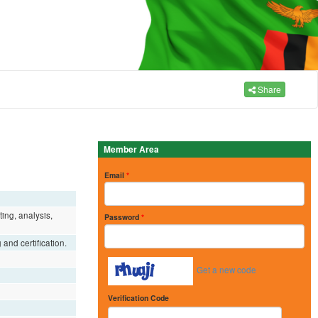
Share
Member Area
Email
*
ing, analysis,
Password
*
and certification.
Get a new code
Verification Code