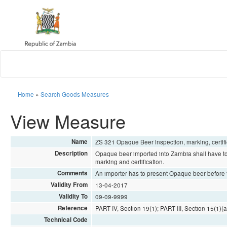
Home
»
Search Goods Measures
View Measure
Name
ZS 321 Opaque Beer inspection, marking, certi
Description
Opaque beer imported into Zambia shall have to
marking and certification.
Comments
An importer has to present Opaque beer before t
Validity From
13-04-2017
Validity To
09-09-9999
Reference
PART IV, Section 19(1); PART III, Section 15(1)(a)
Technical Code