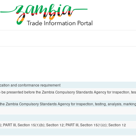
fication and conformance requirement
 be presented before the Zambia Compulsory Standards Agency for inspection, test
he Zambia Compulsory Standards Agency for inspection, testing, analysis, marking 
; PART III, Section 15(1)(b); Section 12; PART III, Section 15(1)(c); Section 12