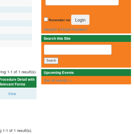
Remember me
Register
|
Forget Password
Search this Site
ing 1-1 of 1 result(s).
Upcoming Events
rocedure Detail with
See all events >>
Relevant Forms
View
 1-1 of 1 result(s).