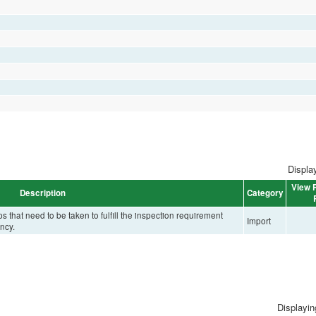
Display
View P
Description
Category
that need to be taken to fulfill the inspection requirement
Import
ncy.
Displaying