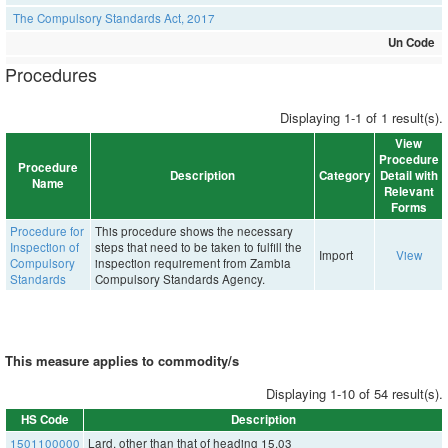
The Compulsory Standards Act, 2017
Un Code
Procedures
Displaying 1-1 of 1 result(s).
View
Procedure
Procedure
Description
Category
Detail with
Name
Relevant
Forms
Procedure for
This procedure shows the necessary
Inspection of
steps that need to be taken to fulfill the
Import
View
Compulsory
inspection requirement from Zambia
Standards
Compulsory Standards Agency.
This measure applies to commodity/s
Displaying 1-10 of 54 result(s).
HS Code
Description
1501100000
Lard, other than that of heading 15.03