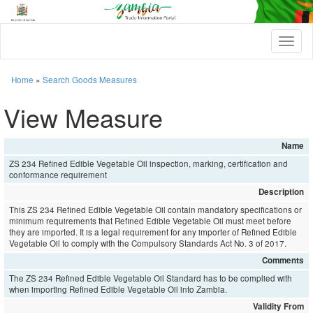
T
o
g
g
Home
»
Search Goods Measures
l
e
View Measure
n
a
v
Name
i
ZS 234 Refined Edible Vegetable Oil inspection, marking, certification and
g
conformance requirement
a
t
Description
i
This ZS 234 Refined Edible Vegetable Oil contain mandatory specifications or
o
minimum requirements that Refined Edible Vegetable Oil must meet before
n
they are imported. It is a legal requirement for any importer of Refined Edible
Vegetable Oil to comply with the Compulsory Standards Act No. 3 of 2017.
Comments
The ZS 234 Refined Edible Vegetable Oil Standard has to be complied with
when importing Refined Edible Vegetable Oil into Zambia.
Validity From