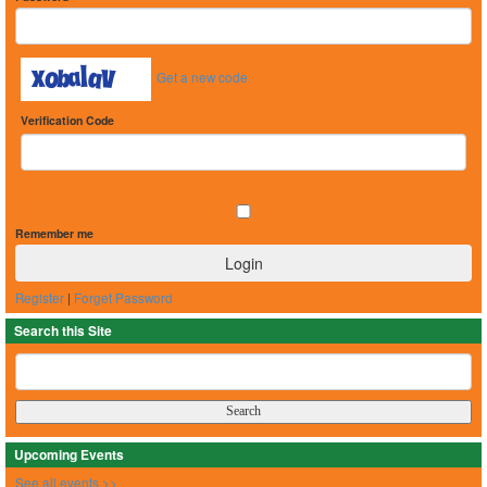
Get a new code
Verification Code
Remember me
Register
|
Forget Password
Search this Site
Upcoming Events
See all events >>