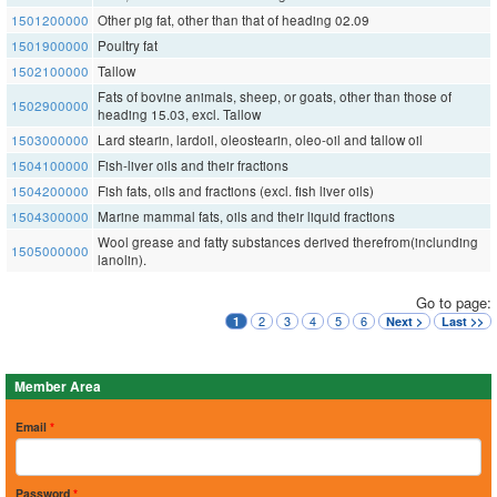
1501200000
Other pig fat, other than that of heading 02.09
1501900000
Poultry fat
1502100000
Tallow
Fats of bovine animals, sheep, or goats, other than those of
1502900000
heading 15.03, excl. Tallow
1503000000
Lard stearin, lardoil, oleostearin, oleo-oil and tallow oil
1504100000
Fish-liver oils and their fractions
1504200000
Fish fats, oils and fractions (excl. fish liver oils)
1504300000
Marine mammal fats, oils and their liquid fractions
Wool grease and fatty substances derived therefrom(inclunding
1505000000
lanolin).
Go to page:
2
3
4
5
6
1
Next >
Last >>
Member Area
Email
*
Password
*