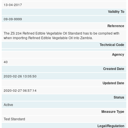
13-04-2017
Validity To
09-09-9999
Reference
The ZS 234 Refined Edible Vegetable Oil Standard has to be complied with
when importing Refined Edible Vegetable Oil into Zambia.
Technical Code
Agency
40
Created Date
2020-02-26 13:05:50
Updated Date
2020-02-27 06:57:14
Status
Active
Measure Type
Test Standard
Legal/Regulation