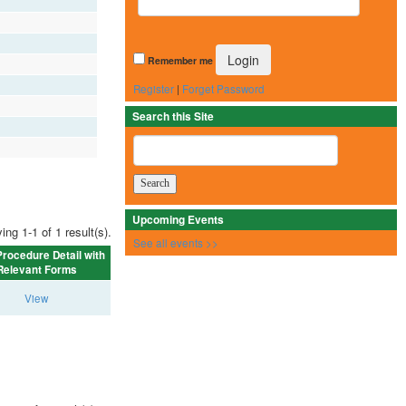
Remember me
Register
|
Forget Password
Search this Site
Upcoming Events
ing 1-1 of 1 result(s).
See all events >>
rocedure Detail with
Relevant Forms
View