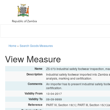
Home
»
Search Goods Measures
View Measure
Name
ZS 073 Industrial safety footwear inspection, m
Description
Industrial safety footwear imported into Zambia
analysis, marking and certification.
Comments
An importer has to present industrial safety fo
certification.
Validity From
13-04-2017
Validity To
09-09-9999
Reference
PART IV, Section 19(1); PART III, Section 15(1)(a)