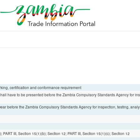
arking, certification and conformance requirement
 shall have to be presented before the Zambia Compulsory Standards Agency for insp
otwear before the Zambia Compulsory Standards Agency for inspection, testing, anal
; PART III, Section 15(1)(b); Section 12; PART III, Section 15(1)(c); Section 12