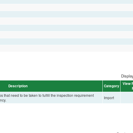
Display
View P
Description
Category
that need to be taken to fulfill the inspection requirement
Import
ncy.