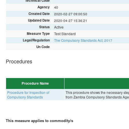
Technical Code
Agency
40
Created Date
2020-02-27 09:00:50
Updated Date
2020-04-27 15:36:21
Status
Active
Measure Type
Test Standard
Legal/Regulation
The Compulsory Standards Act, 2017
Un Code
Procedures
Procedure Name
Procedure for Inspection of
This procedure shows the necessary steps 
Compulsory Standards
from Zambia Compulsory Standards Age
This measure applies to commodity/s