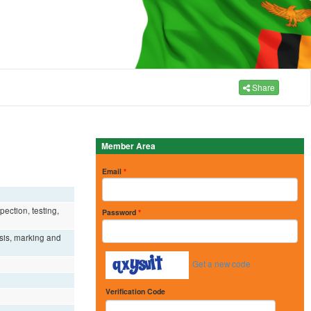
Share
Member Area
Email
*
ection, testing,
Password
*
ysis, marking and
Get a new code
Verification Code