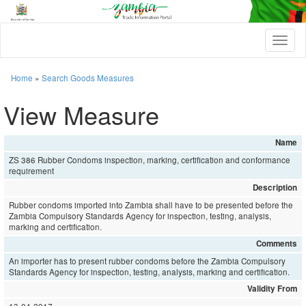
T
o
g
g
Home
»
Search Goods Measures
l
e
View Measure
n
a
v
Name
i
ZS 386 Rubber Condoms inspection, marking, certification and conformance
g
requirement
a
t
Description
i
Rubber condoms imported into Zambia shall have to be presented before the
o
Zambia Compulsory Standards Agency for inspection, testing, analysis,
n
marking and certification.
Comments
An importer has to present rubber condoms before the Zambia Compulsory
Standards Agency for inspection, testing, analysis, marking and certification.
Validity From