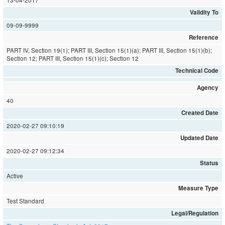
13-04-2017
Validity To
09-09-9999
Reference
PART IV, Section 19(1); PART III, Section 15(1)(a); PART III, Section 15(1)(b);
Section 12; PART III, Section 15(1)(c); Section 12
Technical Code
Agency
40
Created Date
2020-02-27 09:10:19
Updated Date
2020-02-27 09:12:34
Status
Active
Measure Type
Test Standard
Legal/Regulation