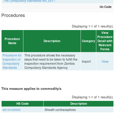
The Compulsory Standards Act, 2017
Un Code
Procedures
Displaying 1-1 of 1 result(s).
View
Procedure
Procedure
Description
Category
Detail with
Name
Relevant
Forms
Procedure for
This procedure shows the necessary
Inspection of
steps that need to be taken to fulfill the
Import
View
Compulsory
inspection requirement from Zambia
Standards
Compulsory Standards Agency.
This measure applies to commodity/s
Displaying 1-1 of 1 result(s).
HS Code
Description
4014100000
Sheath contraceptives