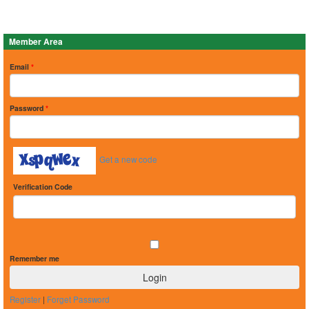
Member Area
Email
*
Password
*
Get a new code
Verification Code
Remember me
Register
|
Forget Password