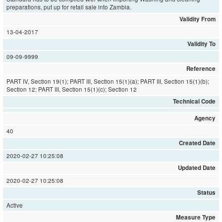
preparations, put up for retail sale into Zambia.
Validity From
13-04-2017
Validity To
09-09-9999
Reference
PART IV, Section 19(1); PART III, Section 15(1)(a); PART III, Section 15(1)(b);
Section 12; PART III, Section 15(1)(c); Section 12
Technical Code
Agency
40
Created Date
2020-02-27 10:25:08
Updated Date
2020-02-27 10:25:08
Status
Active
Measure Type