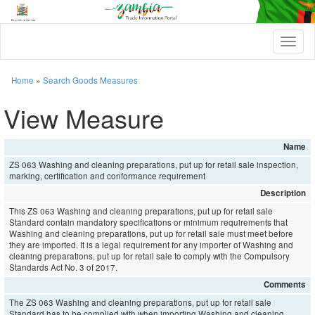
T
o
g
g
Home
»
Search Goods Measures
l
e
View Measure
n
a
v
Name
i
ZS 063 Washing and cleaning preparations, put up for retail sale inspection,
g
marking, certification and conformance requirement
a
t
Description
i
This ZS 063 Washing and cleaning preparations, put up for retail sale
o
Standard contain mandatory specifications or minimum requirements that
n
Washing and cleaning preparations, put up for retail sale must meet before
they are imported. It is a legal requirement for any importer of Washing and
cleaning preparations, put up for retail sale to comply with the Compulsory
Standards Act No. 3 of 2017.
Comments
The ZS 063 Washing and cleaning preparations, put up for retail sale
Standard has to be complied with when importing Washing and cleaning