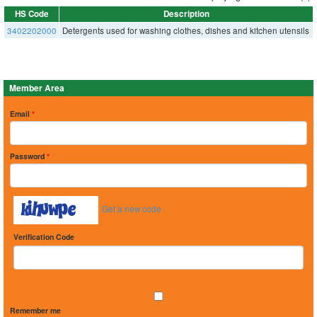
HS Code
Description
3402202000
Detergents used for washing clothes, dishes and kitchen utensils
Member Area
Email
*
Password
*
Get a new code
Verification Code
Remember me