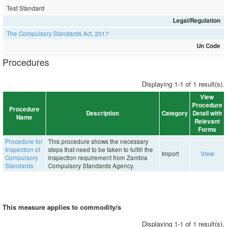
Test Standard
Legal/Regulation
The Compulsory Standards Act, 2017
Un Code
Procedures
Displaying 1-1 of 1 result(s).
View
Procedure
Procedure
Description
Category
Detail with
Name
Relevant
Forms
Procedure for
This procedure shows the necessary
Inspection of
steps that need to be taken to fulfill the
Import
View
Compulsory
inspection requirement from Zambia
Standards
Compulsory Standards Agency.
This measure applies to commodity/s
Displaying 1-1 of 1 result(s).