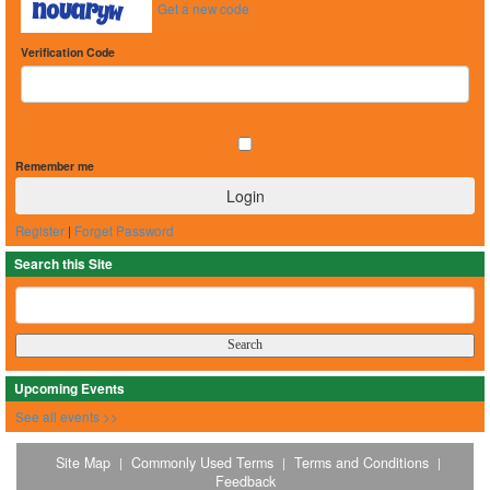
Get a new code
Verification Code
Remember me
Register
|
Forget Password
Search this Site
Upcoming Events
See all events >>
Site Map
Commonly Used Terms
Terms and Conditions
|
|
|
Feedback