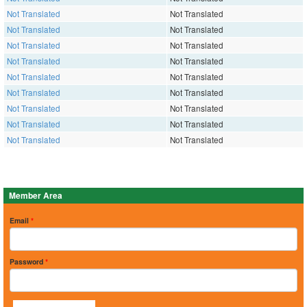
Not Translated
Not Translated
Not Translated
Not Translated
Not Translated
Not Translated
Not Translated
Not Translated
Not Translated
Not Translated
Not Translated
Not Translated
Not Translated
Not Translated
Not Translated
Not Translated
Not Translated
Not Translated
Member Area
Email
*
Password
*