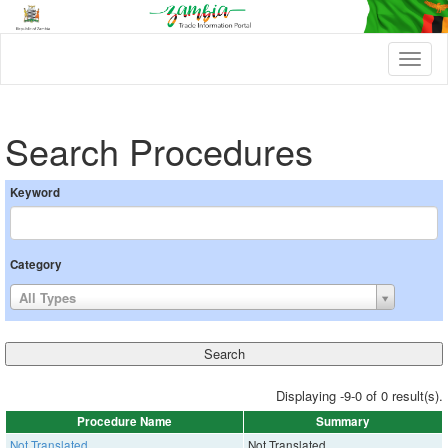
T
o
g
g
l
Search Procedures
e
n
a
Keyword
v
i
g
a
Category
t
i
All Types
o
n
Displaying -9-0 of 0 result(s).
Procedure Name
Summary
Not Translated
Not Translated