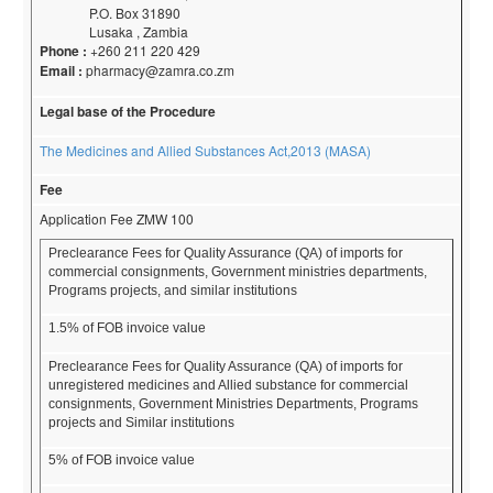
P.O. Box 31890
Lusaka , Zambia
Phone :
+260 211 220 429
Email :
pharmacy@zamra.co.zm
Legal base of the Procedure
The Medicines and Allied Substances Act,2013 (MASA)
Fee
Application Fee ZMW 100
Preclearance Fees for Quality Assurance (QA) of imports for
commercial consignments, Government ministries departments,
Programs projects, and similar institutions
1.5% of FOB invoice value
Preclearance Fees for Quality Assurance (QA) of imports for
unregistered medicines and Allied substance for commercial
consignments, Government Ministries Departments, Programs
projects and Similar institutions
5% of FOB invoice value