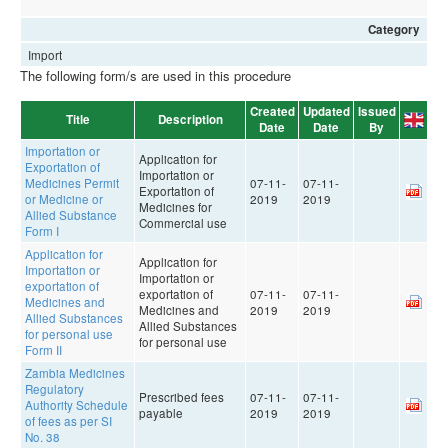
Category
Import
The following form/s are used in this procedure
Created
Updated
Issued
Title
Description
Date
Date
By
Importation or
Application for
Exportation of
Importation or
Medicines Permit
07-11-
07-11-
Exportation of
or Medicine or
2019
2019
Medicines for
Allied Substance
Commercial use
Form I
Application for
Application for
Importation or
Importation or
exportation of
exportation of
07-11-
07-11-
Medicines and
Medicines and
2019
2019
Allied Substances
Allied Substances
for personal use
for personal use
Form II
Zambia Medicines
Regulatory
Prescribed fees
07-11-
07-11-
Authority Schedule
payable
2019
2019
of fees as per SI
No. 38