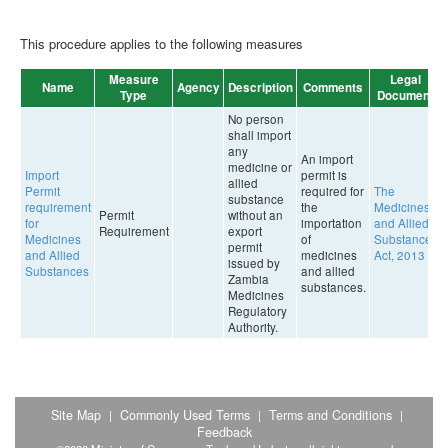
This procedure applies to the following measures
Measure
Legal
Name
Agency
Description
Comments
Type
Document
No person
shall import
any
An import
medicine or
Import
permit is
allied
Permit
required for
The
substance
requirement
the
Medicines
Permit
without an
for
importation
and Allied
Requirement
export
Medicines
of
Substances
permit
and Allied
medicines
Act, 2013
issued by
Substances
and allied
Zambia
substances.
Medicines
Regulatory
Authority.
Site Map
Commonly Used Terms
Terms and Conditions
|
|
|
Feedback