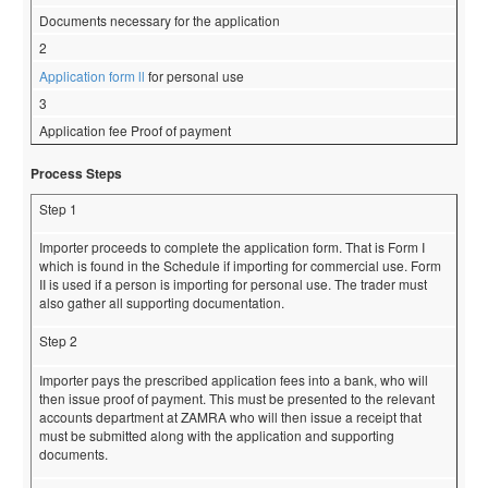
Documents necessary for the application
2
Application form ll
for personal use
3
Application fee Proof of payment
Process Steps
Step 1
Importer proceeds to complete the application form. That is Form I
which is found in the Schedule if importing for commercial use. Form
II is used if a person is importing for personal use. The trader must
also gather all supporting documentation.
Step 2
Importer pays the prescribed application fees into a bank, who will
then issue proof of payment. This must be presented to the relevant
accounts department at ZAMRA who will then issue a receipt that
must be submitted along with the application and supporting
documents.