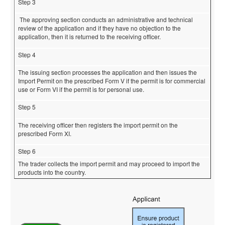
Step 3
The approving section conducts an administrative and technical
review of the application and if they have no objection to the
application, then it is returned to the receiving officer.
Step 4
The issuing section processes the application and then issues the
Import Permit on the prescribed Form V if the permit is for commercial
use or Form VI if the permit is for personal use.
Step 5
The receiving officer then registers the import permit on the
prescribed Form XI.
Step 6
The trader collects the import permit and may proceed to import the
products into the country.