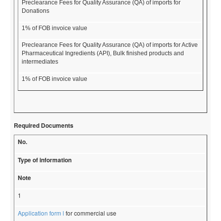
Preclearance Fees for Quality Assurance (QA) of imports for
Donations
1% of FOB invoice value
Preclearance Fees for Quality Assurance (QA) of imports for Active
Pharmaceutical Ingredients (API), Bulk finished products and
intermediates
1% of FOB invoice value
Required Documents
No.
Type of information
Note
1
Application form l
for commercial use