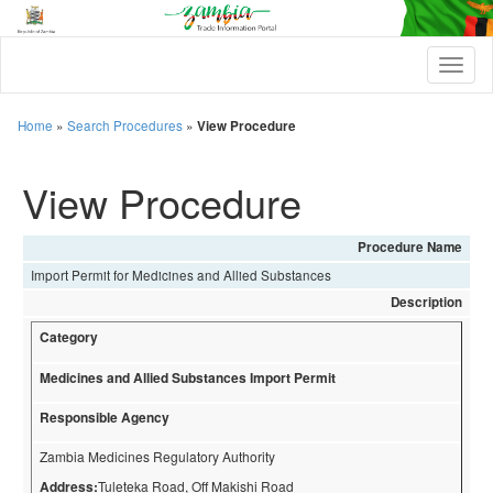
T
o
g
g
Home
»
Search Procedures
»
View Procedure
l
e
View Procedure
n
a
v
i
Procedure Name
g
Import Permit for Medicines and Allied Substances
a
t
Description
i
Category
o
n
Medicines and Allied Substances Import Permit
Responsible Agency
Zambia Medicines Regulatory Authority
Address:
Tuleteka Road, Off Makishi Road