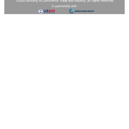
©2020 Ministry of Commerce Trade and Industry, all rights reserved
In partnership with: