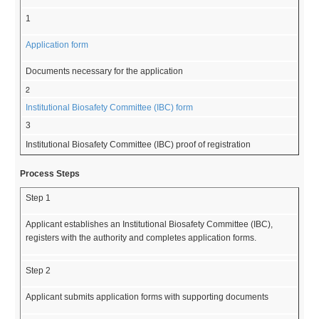
1
Application form
Documents necessary for the application
2
Institutional Biosafety Committee (IBC) form
3
Institutional Biosafety Committee (IBC) proof of registration
Process Steps
Step 1
Applicant establishes an Institutional Biosafety Committee (IBC),
registers with the authority and completes application forms.
Step 2
Applicant submits application forms with supporting documents