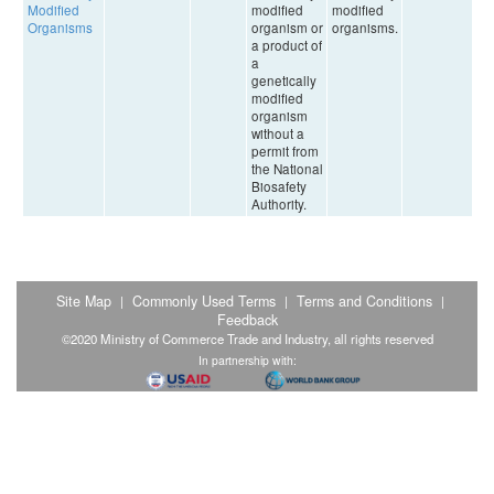
Modified
modified
modified
Organisms
organism or
organisms.
a product of
a
genetically
modified
organism
without a
permit from
the National
Biosafety
Authority.
Site Map
Commonly Used Terms
Terms and Conditions
|
|
|
Feedback
©2020 Ministry of Commerce Trade and Industry, all rights reserved
In partnership with: