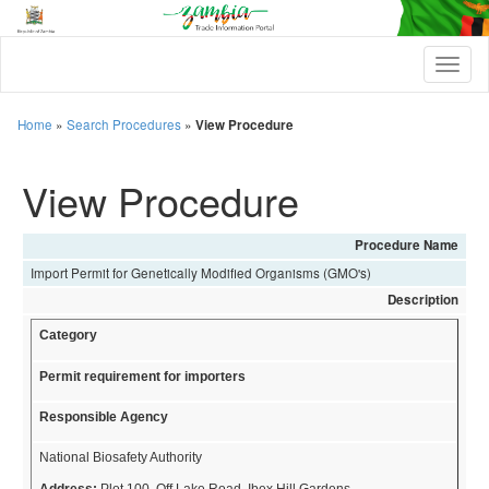
T
o
g
g
Home
»
Search Procedures
»
View Procedure
l
e
View Procedure
n
a
v
i
Procedure Name
g
Import Permit for Genetically Modified Organisms (GMO's)
a
t
Description
i
Category
o
n
Permit requirement for importers
Responsible Agency
National Biosafety Authority