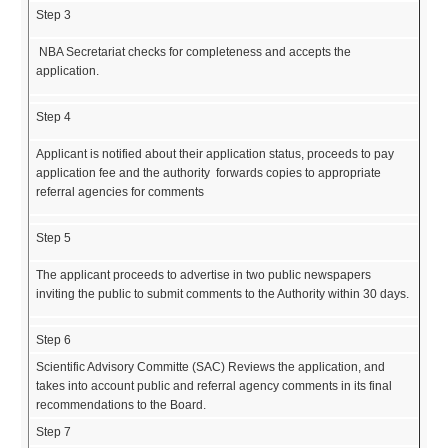
Step 3
NBA Secretariat checks for completeness and accepts the
application.
Step 4
Applicant is notified about their application status, proceeds to pay
application fee and the authority forwards copies to appropriate
referral agencies for comments
Step 5
The applicant proceeds to advertise in two public newspapers
inviting the public to submit comments to the Authority within 30 days.
Step 6
Scientific Advisory Committe (SAC) Reviews the application, and
takes into account public and referral agency comments in its final
recommendations to the Board.
Step 7