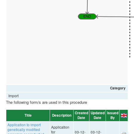
Category
Import
The following form/s are used in this procedure
Created
Updated
Issued
Title
Description
Date
Date
By
Application to import
Application
genetically modified
for
03-12-
03-12-