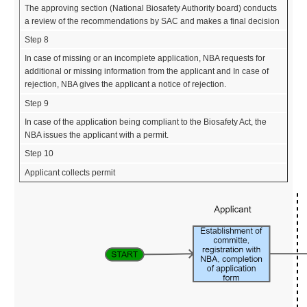
The approving section (National Biosafety Authority board) conducts
a review of the recommendations by SAC and makes a final decision
Step 8
In case of missing or an incomplete application, NBA requests for
additional or missing information from the applicant and In case of
rejection, NBA gives the applicant a notice of rejection.
Step 9
In case of the application being compliant to the Biosafety Act, the
NBA issues the applicant with a permit.
Step 10
Applicant collects permit