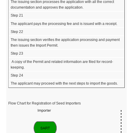
The issuing section processes the application with all the correct
documentation and approves the application.
Step 21
The applicant pays the processing fee and is issued with a receipt.
Step 22
The issuing section verifies the application processing and payment
then issues the Import Permit.
Step 23
A copy of the Permit and related information are filed for record-
keeping.
Step 24
The applicant may proceed with the next steps to import the goods.
Flow Chart for Registration of Seed Importers