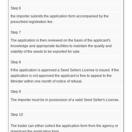
Step 6
the importer submits the application form accompanied by the
prescribed registration fee.
Step 7
The application is then reviewed on the basis of the applicant's
knowledge and appropriate facilities to maintain the quality and
viability of the seeds to be exported for sale.
Step 8
If the application is approved a Seed Sellers License is issued. If the
application is not approved the applicant is free to appeal to the
Minister within one month of notice of refusal.
Step 9
The importer must be in possession of a valid Seed Seller's License.
Step 10
The trader can either collect the application form from the agency or
download the application form.