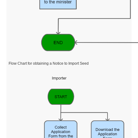
Flow Chart for obtaining a Notice to Import Seed