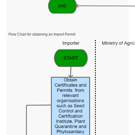
Flow Chart for obtaining an Import Permit