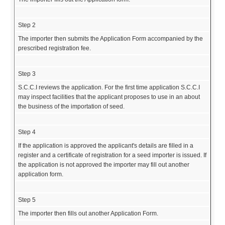
Step 2
The importer then submits the Application Form accompanied by the
prescribed registration fee.
Step 3
S.C.C.I reviews the application. For the first time application S.C.C.I
may inspect facilities that the applicant proposes to use in an about
the business of the importation of seed.
Step 4
If the application is approved the applicant's details are filled in a
register and a certificate of registration for a seed importer is issued. If
the application is not approved the importer may fill out another
application form.
Step 5
The importer then fills out another Application Form.