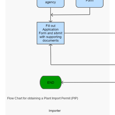
Flow Chart for obtaining a Plant Import Permit (PIP)