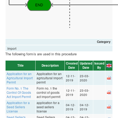
Category
Import
The following form/s are used in this procedure
Created
Updated
Issued
Title
Description
Date
Date
By
Application for an
Application for an
12-11-
23-03-
Agricultural Import
agricultural import
2019
2020
Permit
permit
Form No. 1 The
Form no. 1 the
12-11-
23-03-
Control Of Goods
control of goods
2019
2020
Act Import Permit
act import permit
Application for a
application for a
04-12-
04-12-
Seed Sellers
seed sellers
2019
2019
License
license
Seed Seller's
Seed Sellers
04-12-
04-12-