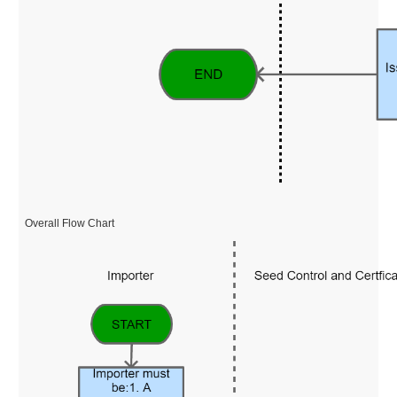
Overall Flow Chart