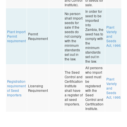
and Control
of seeds for
Institute).
sale.
In order for
No person
seed to be
shall import
imported
seeds for
into
sale if the
Plant
Zambia, the
Plant Import
seeds do
Variety
Permit
seed has to
0
Permit
not comply
and
Requirement
comply with
9
requirement
with the
Seeds
the
minimum
Act, 1995
minimum
standards
standards
set out in
set out in
the law.
the law.
All persons
The Seed
who import
Control and
seed must
Plant
Registration
Certification
be
Variety
requirement
Licensing
Institute
registered
0
and
of Seed
Requirement
shall have
with the
9
Seeds
Importers
a register of
Seed
Act, 1995
all seed
Control and
importers.
Certification
Institute.