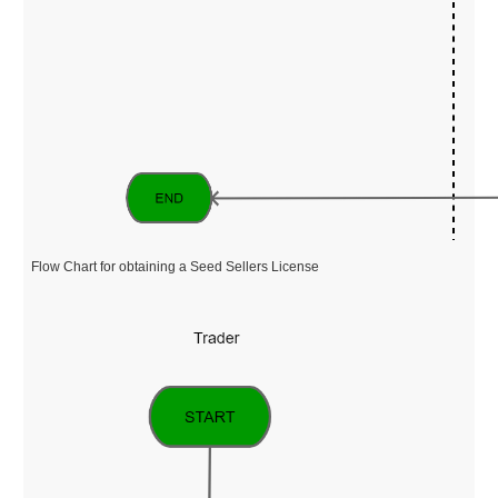
Flow Chart for obtaining a Seed Sellers License