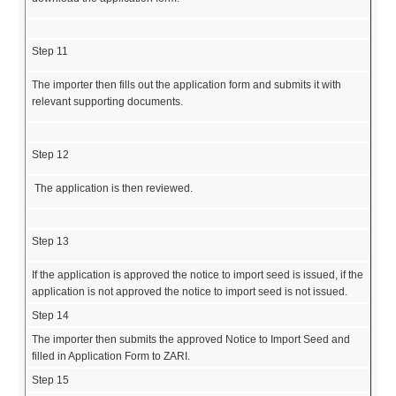
Step 11
The importer then fills out the application form and submits it with
relevant supporting documents.
Step 12
The application is then reviewed.
Step 13
If the application is approved the notice to import seed is issued, if the
application is not approved the notice to import seed is not issued.
Step 14
The importer then submits the approved Notice to Import Seed and
filled in Application Form to ZARI.
Step 15