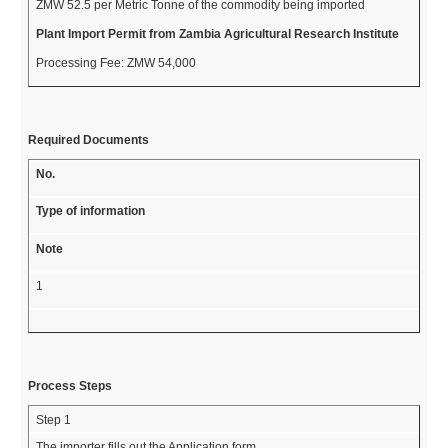
ZMW 52.5 per Metric Tonne of the commodity being imported
Plant Import Permit from Zambia Agricultural Research Institute
Processing Fee: ZMW 54,000
Required Documents
No.
Type of information
Note
1
Process Steps
Step 1
The importer fills out the Application form.