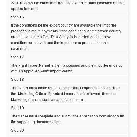
ZARI reviews the conditions from the export country indicated on the
application form.
Step 16
If the conditions for the export country are available the importer
proceeds to make payments. If the conditions for the export country
are not available a Pest Risk Analysis is carried out and new
conditions are developed the importer can proceed to make
payments.
Step 17
The Plant Import Permit is then processed and the importer ends up
with an approved Plant Import Permit.
Step 18
The trader must make requests for product importation status from
the Marketing Officer. If product importation is allowed, then the
Marketing officer issues an application form.
Step 19
The trader must complete and submit the application form along with
the supporting documentation.
Step 20