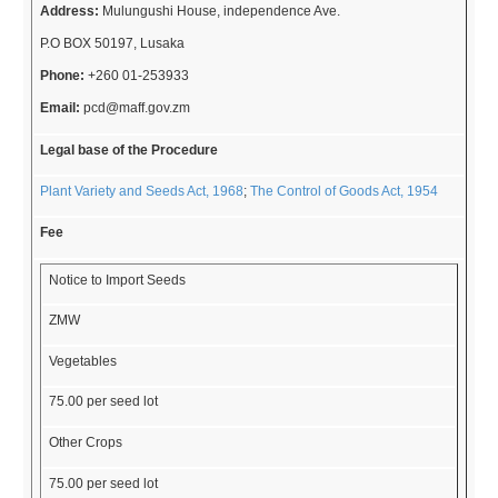
Address:
Mulungushi House, independence Ave.
P.O BOX 50197, Lusaka
Phone:
+260 01-253933
Email:
pcd@maff.gov.zm
Legal base of the Procedure
Plant Variety and Seeds Act, 1968
;
The Control of Goods Act, 1954
Fee
Notice to Import Seeds
ZMW
Vegetables
75.00 per seed lot
Other Crops
75.00 per seed lot