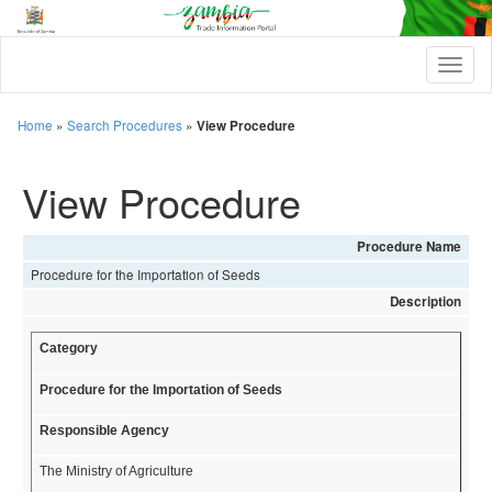
T
o
g
g
Home
»
Search Procedures
»
View Procedure
l
e
View Procedure
n
a
v
i
Procedure Name
g
Procedure for the Importation of Seeds
a
t
Description
i
o
Category
n
Procedure for the Importation of Seeds
Responsible Agency
The Ministry of Agriculture