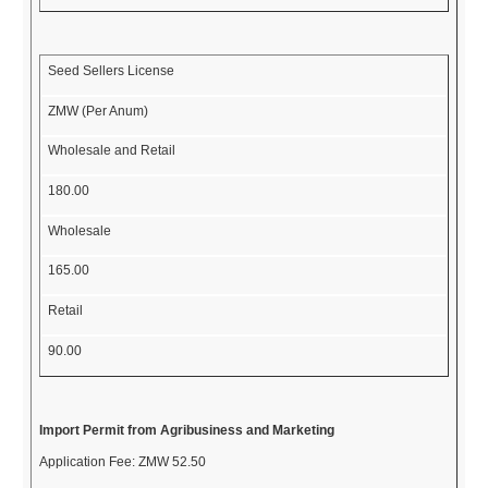
Seed Sellers License
ZMW (Per Anum)
Wholesale and Retail
180.00
Wholesale
165.00
Retail
90.00
Import Permit from Agribusiness and Marketing
Application Fee:
ZMW 52.50