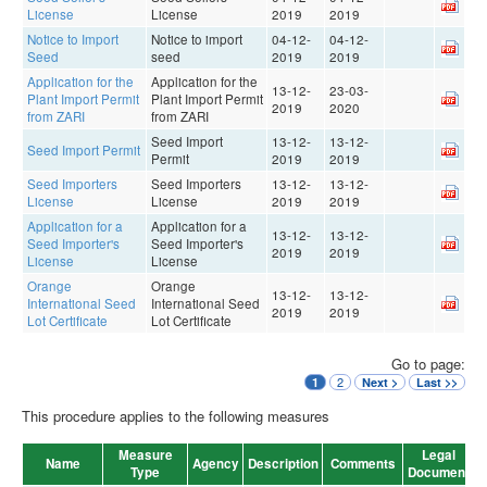
License
License
2019
2019
Notice to Import
Notice to import
04-12-
04-12-
Seed
seed
2019
2019
Application for the
Application for the
13-12-
23-03-
Plant Import Permit
Plant Import Permit
2019
2020
from ZARI
from ZARI
Seed Import
13-12-
13-12-
Seed Import Permit
Permit
2019
2019
Seed Importers
Seed Importers
13-12-
13-12-
License
License
2019
2019
Application for a
Application for a
13-12-
13-12-
Seed Importer's
Seed Importer's
2019
2019
License
License
Orange
Orange
13-12-
13-12-
International Seed
International Seed
2019
2019
Lot Certificate
Lot Certificate
Go to page:
2
1
Next >
Last >>
This procedure applies to the following measures
Measure
Legal
V
Name
Agency
Description
Comments
Type
Document