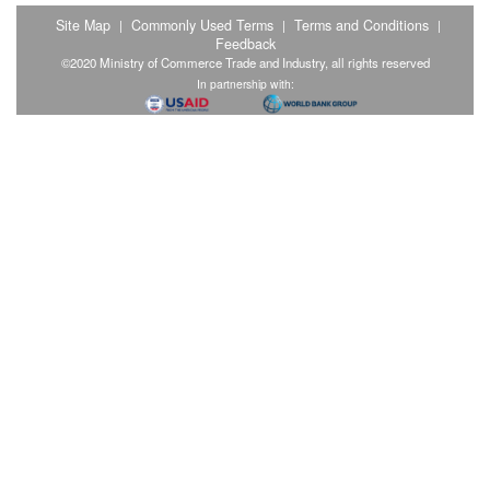
Site Map
Commonly Used Terms
Terms and Conditions
|
|
|
Feedback
©2020 Ministry of Commerce Trade and Industry, all rights reserved
In partnership with: