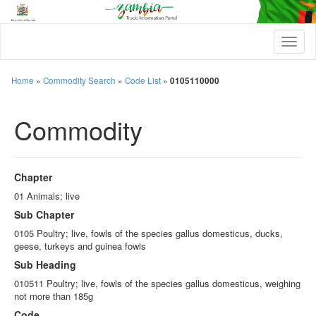
T
o
g
g
Home
»
Commodity Search
»
Code List
»
0105110000
l
e
Commodity
n
a
v
i
g
Chapter
a
t
01 Animals; live
i
Sub Chapter
o
n
0105 Poultry; live, fowls of the species gallus domesticus, ducks,
geese, turkeys and guinea fowls
Sub Heading
010511 Poultry; live, fowls of the species gallus domesticus, weighing
not more than 185g
Code