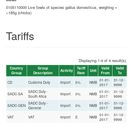
0105110000 Live fowls of species gallus domesticus, weighing =
<185g (chicks)
Tariffs
Displaying 1-4 of 4 result(s).
Country
Group
Tariff
Valid
Valid
Activity
Unit
Group
Description
Rate
From
To
01-01-
31-12-
CD
Customs Duty
Import
5%
NMB
2017
9999
SADC Duty -
01-01-
31-12-
SADC-SA
Import
0%
NMB
South Afica
2017
9999
SADC Duty -
01-01-
31-12-
SADC-GEN
Import
0%
NMB
General
2017
9999
01-01-
31-12-
VAT
VAT
Import
E
NMB
2017
9999