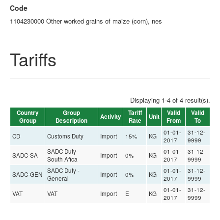
Code
1104230000 Other worked grains of maize (corn), nes
Tariffs
Displaying 1-4 of 4 result(s).
Country
Group
Tariff
Valid
Valid
Activity
Unit
Group
Description
Rate
From
To
01-01-
31-12-
CD
Customs Duty
Import
15%
KG
2017
9999
SADC Duty -
01-01-
31-12-
SADC-SA
Import
0%
KG
South Afica
2017
9999
SADC Duty -
01-01-
31-12-
SADC-GEN
Import
0%
KG
General
2017
9999
01-01-
31-12-
VAT
VAT
Import
E
KG
2017
9999