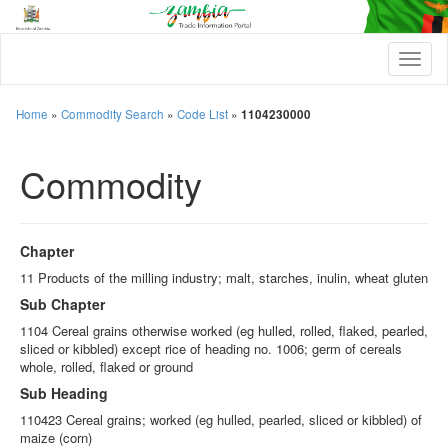
T
o
g
g
Home
»
Commodity Search
»
Code List
»
1104230000
l
e
Commodity
n
a
v
i
g
Chapter
a
t
11 Products of the milling industry; malt, starches, inulin, wheat gluten
i
Sub Chapter
o
n
1104 Cereal grains otherwise worked (eg hulled, rolled, flaked, pearled,
sliced or kibbled) except rice of heading no. 1006; germ of cereals
whole, rolled, flaked or ground
Sub Heading
110423 Cereal grains; worked (eg hulled, pearled, sliced or kibbled) of
maize (corn)