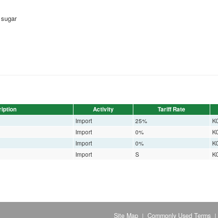
 sugar
iption
Activity
Tariff Rate
Import
25%
K
Import
0%
K
Import
0%
K
Import
S
K
Site Map
Commonly Used Terms
|
|