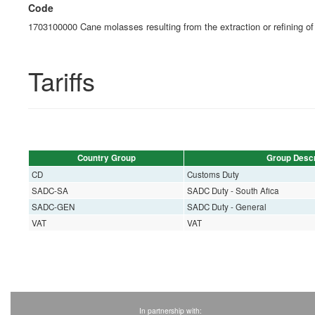
Code
1703100000 Cane molasses resulting from the extraction or refining of
Tariffs
Country Group
Group Descr
CD
Customs Duty
SADC-SA
SADC Duty - South Afica
SADC-GEN
SADC Duty - General
VAT
VAT
In partnership with: