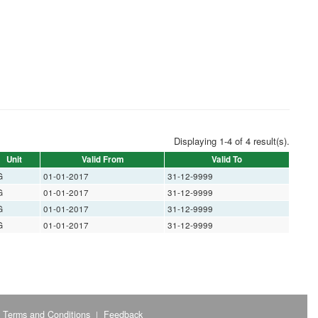
Displaying 1-4 of 4 result(s).
Unit
Valid From
Valid To
G
01-01-2017
31-12-9999
G
01-01-2017
31-12-9999
G
01-01-2017
31-12-9999
G
01-01-2017
31-12-9999
Terms and Conditions
Feedback
|