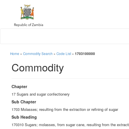
Home
»
Commodity Search
»
Code List
»
1703100000
Commodity
Chapter
17 Sugars and sugar confectionery
Sub Chapter
1703 Molasses; resulting from the extraction or refining of sugar
Sub Heading
170310 Sugars; molasses, from sugar cane, resulting from the extractio