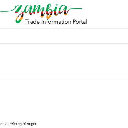
n or refining of sugar