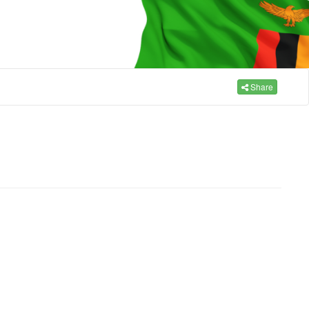
Share