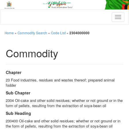
T
o
g
g
Home
»
Commodity Search
»
Code List
»
2304000000
l
e
Commodity
n
a
v
i
g
Chapter
a
t
23 Food industries, residues and wastes thereof; prepared animal
i
fodder
o
Sub Chapter
n
2304 Oil-cake and other solid residues; whether or not ground or in the
form of pellets, resulting from the extraction of soya-bean oil
Sub Heading
230400 Oil-cake and other solid residues; whether or not ground or in
the form of pellets, resulting from the extraction of soya-bean oil