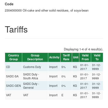
Code
2304000000 Oil-cake and other solid residues, of soya-bean
Tariffs
Displaying 1-4 of 4 result(s).
Country
Group
Tariff
Valid
Valid
Activity
Unit
Group
Description
Rate
From
To
01-01-
31-12-
CD
Customs Duty
Import
5%
KG
2017
9999
SADC Duty -
01-01-
31-12-
SADC-SA
Import
0%
KG
South Afica
2017
9999
SADC Duty -
01-01-
31-12-
SADC-GEN
Import
0%
KG
General
2017
9999
01-01-
31-12-
VAT
VAT
Import
E
KG
2017
9999